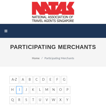
PARTICIPATING MERCHANTS
Home
Participating Merchants
A-Z
A
B
C
D
E
F
G
H
I
J
K
L
M
N
O
P
Q
R
S
T
U
V
W
X
Y