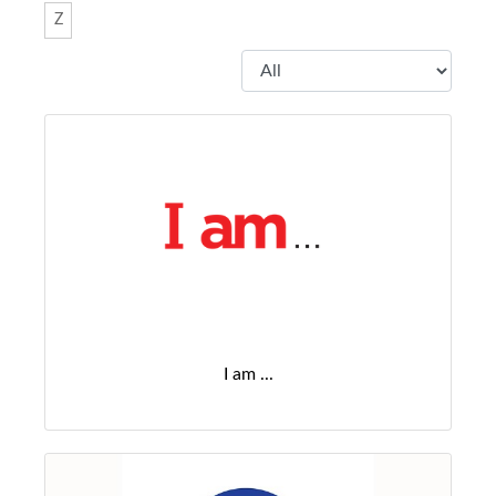
Z
I am ...