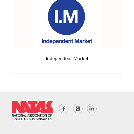
Independent Market