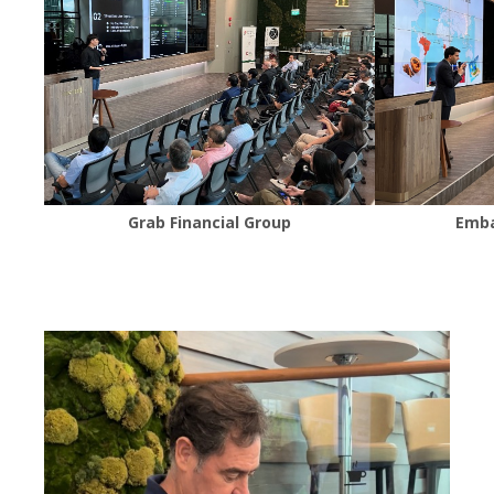
Grab Financial Group
Emba