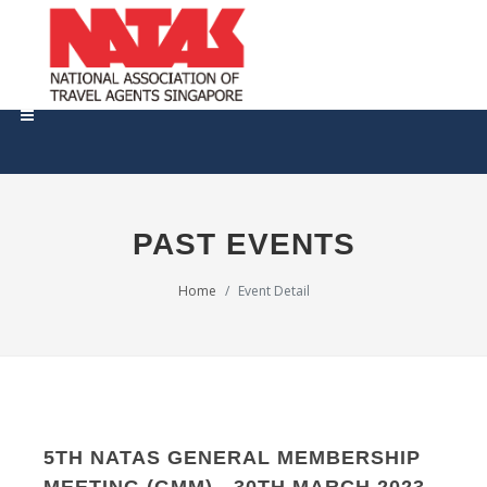
PAST EVENTS
Home
Event Detail
5TH NATAS GENERAL MEMBERSHIP