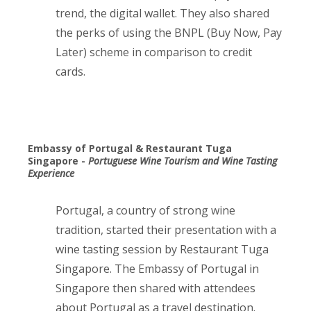
trend, the digital wallet. They also shared
the perks of using the BNPL (Buy Now, Pay
Later) scheme in comparison to credit
cards.
Embassy of Portugal & Restaurant Tuga
Singapore -
Portuguese Wine Tourism and Wine Tasting
Experience
Portugal, a country of strong wine
tradition, started their presentation with a
wine tasting session by Restaurant Tuga
Singapore. The Embassy of Portugal in
Singapore then shared with attendees
about Portugal as a travel destination.