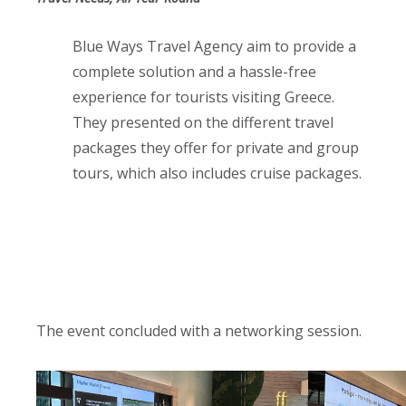
Blue Ways Travel Agency aim to provide a
complete solution and a hassle-free
experience for tourists visiting Greece.
They presented on the different travel
packages they offer for private and group
tours, which also includes cruise packages.
The event concluded with a networking session.