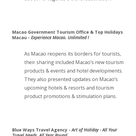
Macao Government Tourism Office & Top Holidays
Macau -
Experience Macao. Unlimited !
As Macao reopens its borders for tourists,
their sharing included Macao’s new tourism
products & events and hotel developments.
They also presented updates on Macao’s
upcoming hotels & resorts and tourism
product promotions & stimulation plans.
Blue Ways Travel Agency -
Art of Holiday - All Your
Travel Needs, All Year Round