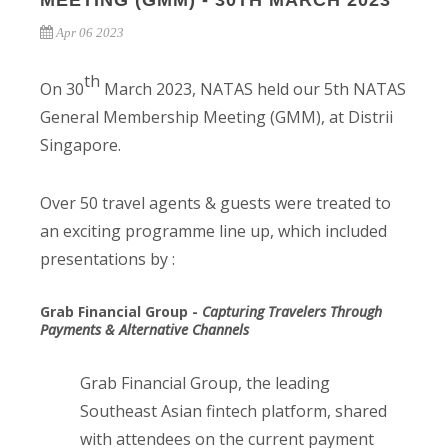
MEETING (GMM) - 30TH MARCH 2023
Apr 06 2023
th
On 30
March 2023, NATAS held our 5th NATAS
General Membership Meeting (GMM), at Distrii
Singapore.
Over 50 travel agents & guests were treated to
an exciting programme line up, which included
presentations by :
Grab Financial Group -
Capturing Travelers Through
Payments & Alternative Channels
Grab Financial Group, the leading
Southeast Asian fintech platform, shared
with attendees on the current payment