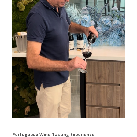
Portuguese Wine Tasting Experience