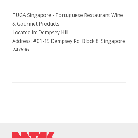
TUGA Singapore - Portuguese Restaurant Wine
& Gourmet Products
Located in: Dempsey Hill
Address: #01-15 Dempsey Rd, Block 8, Singapore
247696