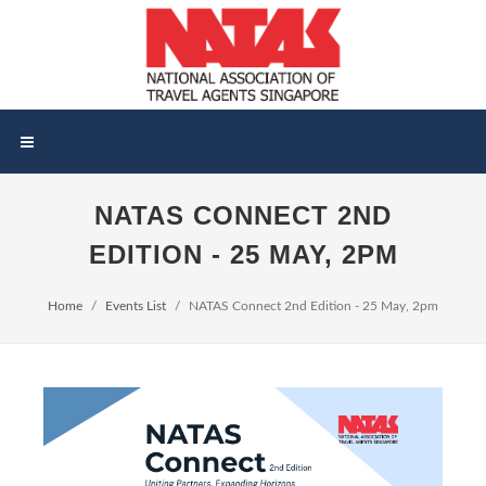
NATAS CONNECT 2ND
EDITION - 25 MAY, 2PM
Home
Events List
NATAS Connect 2nd Edition - 25 May, 2pm