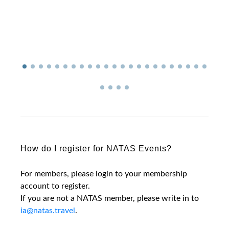
How do I register for NATAS Events?
For members, please login to your membership
account to register.
If you are not a NATAS member, please write in to
ia@natas.travel
.