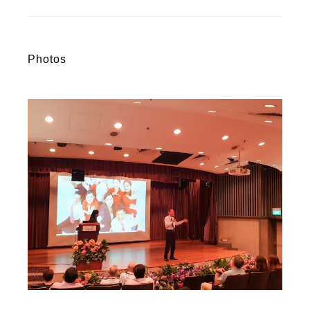
Photos
R