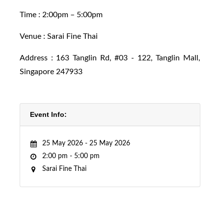
Time : 2:00pm – 5:00pm
Venue :
Sarai Fine Thai
Address :
163 Tanglin Rd, #03 - 122, Tanglin Mall,
Singapore 247933
Event Info:
25 May 2026 -
25 May 2026
2:00 pm -
5:00 pm
Sarai Fine Thai