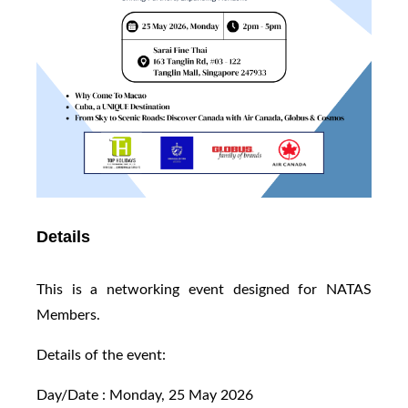
Details
This is a networking event designed for NATAS
Members.
Details of the event:
Day/Date : Monday, 25 May 2026